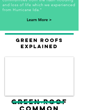
and loss of life which we experienced
from Hurricane Ida."
Learn More >
Green roofs
explained
Green Roof
Common