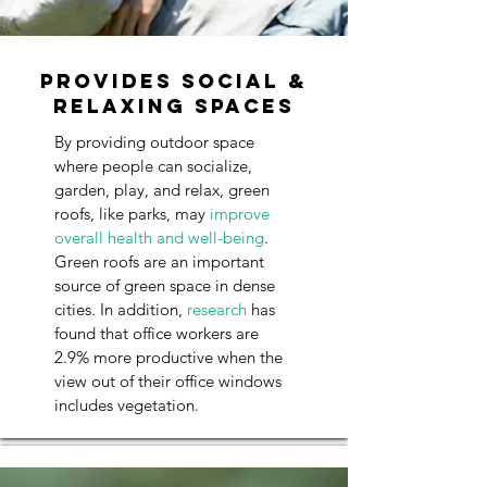
Provides Social &
Relaxing Spaces
By providing outdoor space
where people can socialize,
garden, play, and relax, green
roofs, like parks, may
improve
overall health and well-being
.
Green roofs are an important
source of green space in dense
cities. In addition,
research
has
found that office workers are
2.9% more productive when the
view out of their office windows
includes vegetation.