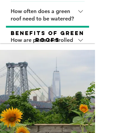
require plant maintenance
roofs ranges from $1.25 to
Plant a cover crop, or cover
twice a year to check for
$2/sqft. The cost of roofs with
the roof with burlap or another
How often does a green
weeds or damage. Intensive
landscape design will be
material that reduces erosion
roof need to be watered?
green roofs may require
higher. Annual maintenance of
and protect plants. This may
weekly visits for irrigation,
green roofs costs 21 cents to
not be necessary for all green
Extensive green roofs need
Benefits of Green
pruning, and replanting.
31 cents more per square foot
roofs and depends on the
very little water because most
How are pests controlled
Roofs
a year than maintenance of a
specific plants used.
plants are drought-tolerant. It
on green roofs?
black roof. The overall green
is recommended to install
roof maintenance costs
installation on intensive green
Do not use herbicides,
decrease after the first two
roofs either above or below
pesticides, or any other
Do green roofs need to be
years.
the growing medium.
chemicals that could negatively
fertilized?
affect the roofing membrane
or warranty. Natural pest
Green roofs may need
controls, such as ladybugs, are
periodic fertilization. If
required.
fertilizing a green roof, use
slow-release, organic fertilizer
in the spring.