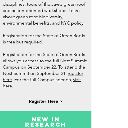
disciplines, tours of the Javits green roof,
and action-oriented workshops. Learn
about green roof biodiversity,
environmental benefits, and NYC policy.
Registration for the State of Green Roofs
is free but required.
Registration for the State of Green Roofs
allows you access to the full Nest Summit
Campus on September 22. To attend the
Nest Summit on September 21,
register
here
. For the full Campus agenda,
visit
here
.
Register Here >
New in
Research