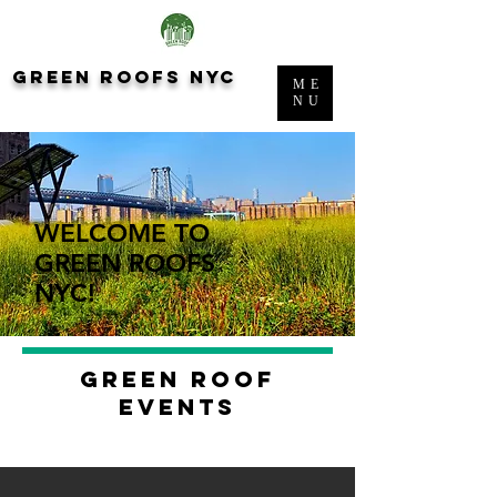
green roofs nyc
ME
NU
WELCOME TO
GREEN ROOFS
NYC!
green roof
events