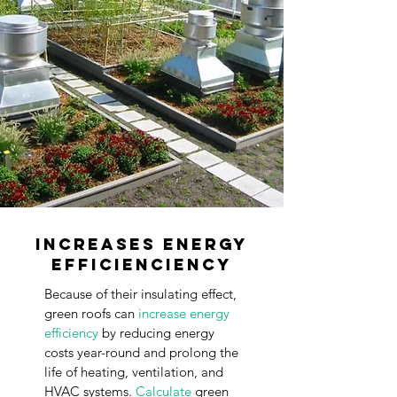
Increases Energy
Efficienciency
Because of their insulating effect,
green roofs can
increase energy
efficiency
by
reducing
energy
costs year-round and prolong the
life of heating, ventilation, and
HVAC systems.
Calculate
green