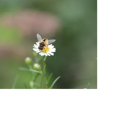
Provides Needed
Habitat and
Increases Urban
Biodiversity