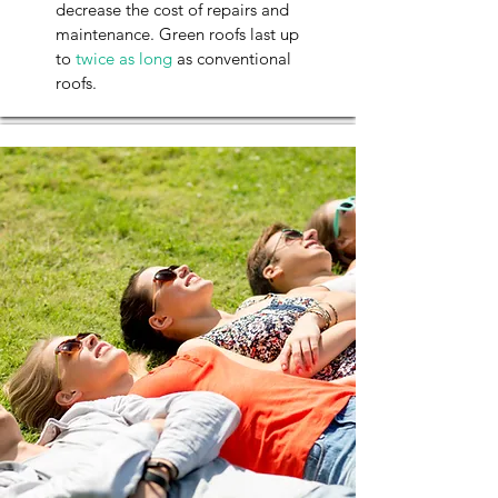
decrease the cost of repairs and
maintenance. Green roofs last up
to
twice as long
as conventional
roofs.