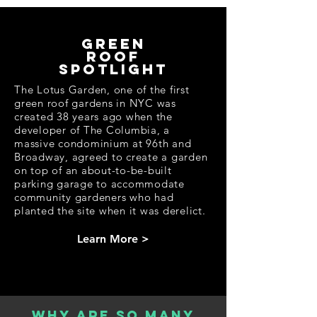
in the Garden."
The State of Green Roofs 2022 is a part
of The Nest Summit Campus, which
green
brings together like-minded
roof
organizations and individuals to
educate, inspire, and spark climate
spotlight
action among businesses, government
officials, academia, NGOs, and
The Lotus Garden, one of the first
consumers. The Nest Summit Campus
green roof gardens in NYC was
is an official event partner of Climate
Week NYC.
created 38 years ago when the
Registration for the State of Green
developer of The Columbia, a
Roofs is free but required.
massive condominium at 96th and
Broadway, agreed to create a garden
REGISTER HERE
on top of an about-to-be-built
parking garage to accommodate
community gardeners who had
VIEW THE AGENDA
planted the site when it was derelict.
Learn More >
Why are so many