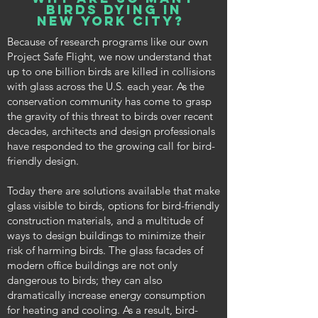
birds dying in
new york city?
Because of research programs like our own
Project Safe Flight, we now understand that
up to one billion birds are killed in collisions
with glass across the U.S. each year. As the
conservation community has come to grasp
the gravity of this threat to birds over recent
decades, architects and design professionals
have responded to the growing call for bird-
friendly design.
Today there are solutions available that make
glass visible to birds, options for bird-friendly
construction materials, and a multitude of
ways to design buildings to minimize their
risk of harming birds. The glass facades of
modern office buildings are not only
dangerous to birds; they can also
dramatically increase energy consumption
for heating and cooling. As a result, bird-